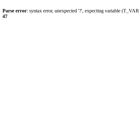
Parse error
: syntax error, unexpected '?', expecting variable (T_
47